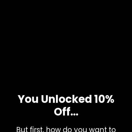
PDF & iPhone Notes
Learn why morning and night routines can be crucial for
improving sleep and having a productive day. This guide will
help you create a custom morning and night routine. Use
the TAVO Journal to connect your routines and plan out
your next unstoppable day.
SEND IT TO ME
You Unlocked 10%
Off...
But first, how do you want to