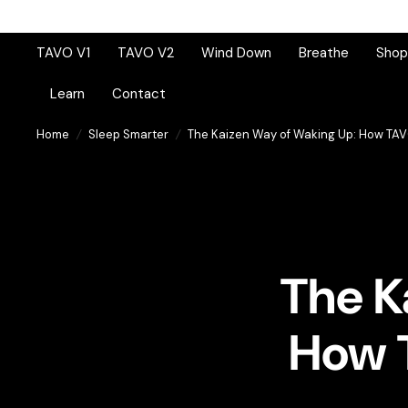
TAVO V1
TAVO V2
Wind Down
Breathe
Shop 
Learn
Contact
Home
/
Sleep Smarter
/
The Kaizen Way of Waking Up: How TAV
The K
How 