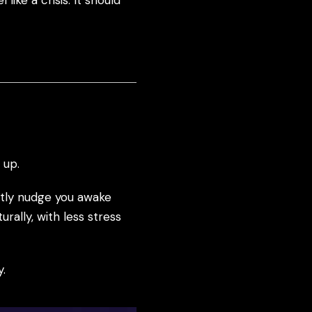
ike a crisis. It should
 up.
ently nudge you awake
rally, with less stress
y.