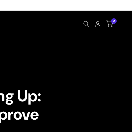
0
ng Up:
prove