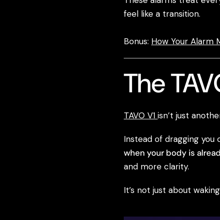
These alarms treat every 
feel like a transition.
Bonus:
How Your Alarm M
The TAVO
TAVO V1
isn’t just anoth
Instead of dragging you 
when your body is alread
and more clarity.
It’s not just about waki