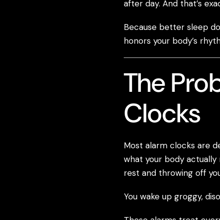
after day. And that’s ex
Because better sleep doe
honors your body’s rhyt
The Prob
Clocks
Most alarm clocks are d
what your body actually 
rest and throwing off you
You wake up groggy, disor