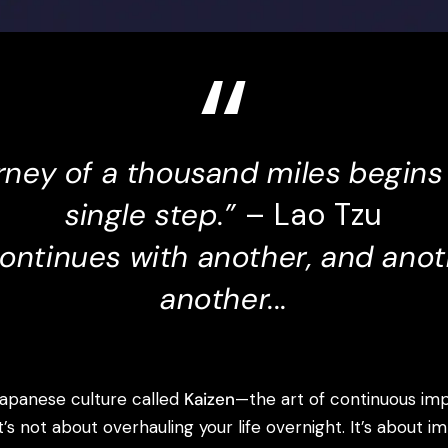
rney of a thousand miles begins
single step.”
– Lao Tzu
continues with another, and anot
another...
Japanese culture called
Kaizen
—the art of continuous i
It’s not about overhauling your life overnight. It’s about i