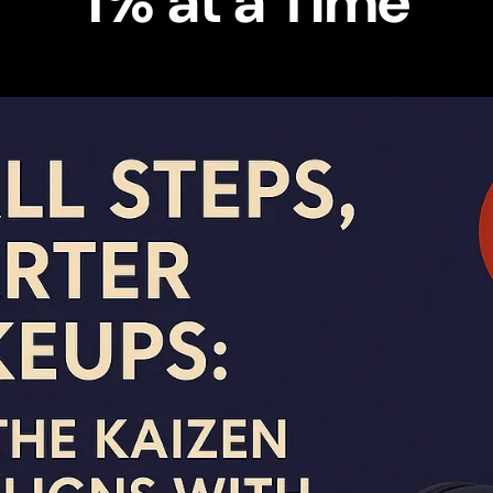
1% at a Time