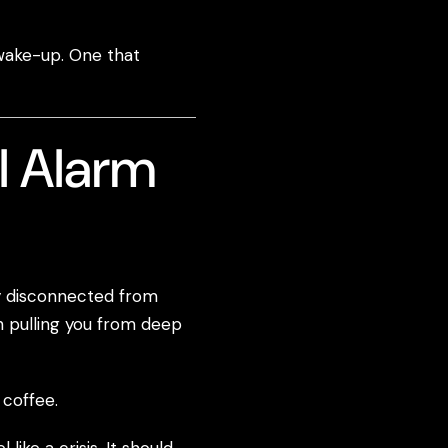
 wake-up. One that
l Alarm
ly disconnected from
n pulling you from deep
 coffee.