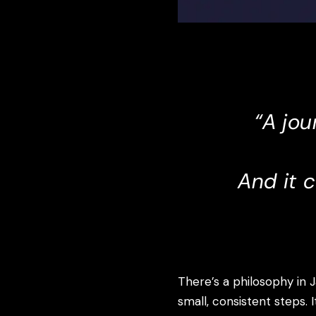
“A jou
And it 
There’s a philosophy in 
small, consistent steps. 