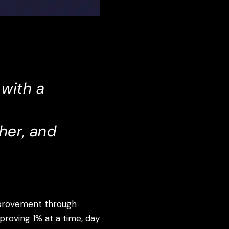
 with a
her, and
mprovement through
mproving 1% at a time, day