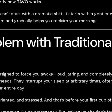
actly how
TAVO
works.
sn’t start with a dramatic shift. It starts with a gentler
hm and gradually helps you reclaim your mornings.
lem with Traditiona
esigned to force you awake—loud, jarring, and complete
needs. They interrupt your sleep at arbitrary times, ofte
r entire day.
iented, and stressed. And that’s before your first cup of