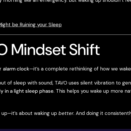
morning like an emergency. But waking up shouldn’t feel l
ight be Ruining your Sleep
 Mindset Shift
er
alarm clock
—it’s a complete rethinking of how we wake
out of sleep with sound, TAVO uses silent vibration to g
y in a light sleep phase
. This helps you wake up more natu
ng up—it’s about waking up
better
. And doing it consistentl