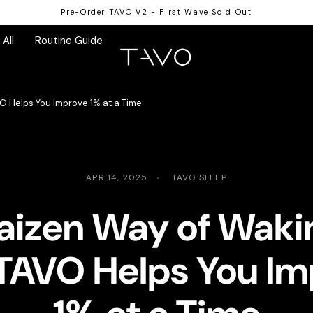
Pre-Order TAVO V2 - First Wave Sold Out
All
Routine Guide
O Helps You Improve 1% at a Time
APR 14, 2025
TAVO SLEEP
aizen Way of Waki
TAVO Helps You Im