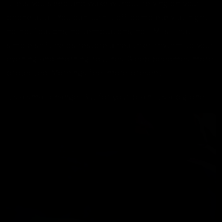
It lets you sleep and wake without relying on your
phone at all. You can turn it off completely at night -
no notifications, no temptations, no EMFs. That
simple shift helps restore a healthier rhythm to your
evening and morning routines. Sleep becomes more
protected. Mornings feel more present.
It’s a small change. But for your brain, it’s a big one.