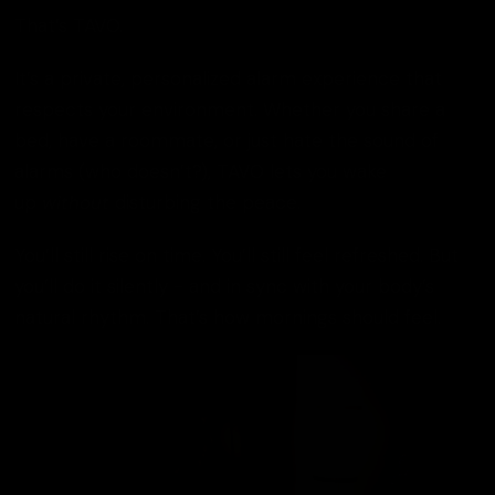
That’s TAVO.
It’s a private, personalized alarm experience that
respects your environment. Whether you share a
bed, have a roommate, or just hate the sound of
alarms (who doesn’t?), TAVO lets you wake
up
without
disturbing the peace.
You’ll still rise on time. You’ll still feel refreshed. But
you’ll do it silently - and in sync with your body’s
natural rhythm. That’s how mornings should feel.