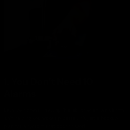
1. You Don’t Need 10
Alarms
Let’s be honest - setting five, six, or even ten alarms
isn’t helping you wake up better. It’s just a backup
plan for a system that doesn’t work.