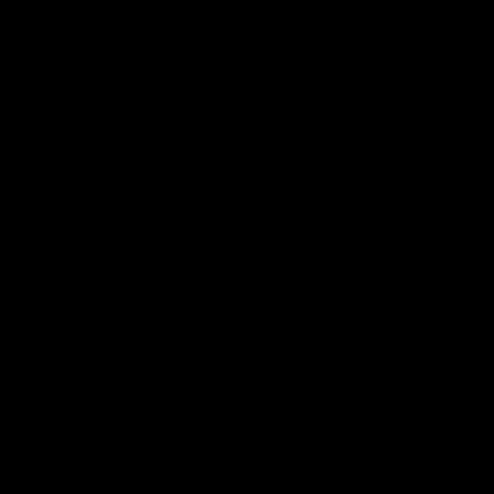
The truth is,
the exact time you wake up matters less
than
how
you wake up.
Your body naturally cycles
through stages of deep, REM, and light sleep
throughout the night. If your alarm goes off during
deep sleep, you wake up groggy, disoriented, and
irritated - even if you slept eight hours.
TAVO doesn’t just go off at a fixed time. It waits and
listens. Then it gently vibrates at the peak of your
lightest sleep stage, so you wake up
with
your body -
not against it. One alarm. One gentle vibration. No
more guesswork.