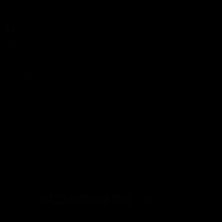
FOLLOW US
Facebook
X
Instagram
TikTok
Linkedin
© 2026 Tavo Sleep, All rights reserved.