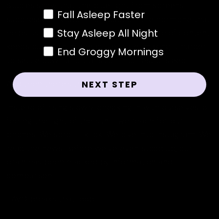
Studies show that the blue light from screens
Sleep Habit Resolutions
Fall Asleep Faster
suppresses melatonin production, the hormone that
Stay Asleep All Night
helps us fall asleep. Mentally, the barrage of content
keeps our brain in a reactive state, making it harder
End Groggy Mornings
to settle down and transition into restful sleep.
And then there’s the morning.
NEXT STEP
Instead of rising slowly, checking in with ourselves, or
feeling the light of the sun - we reach for our
phones. We scroll TikTok. We dive into Instagram. We
read the news. Before we’ve even stood up, our
brain has been hijacked by information and
comparison.
TAVO breaks that loop.