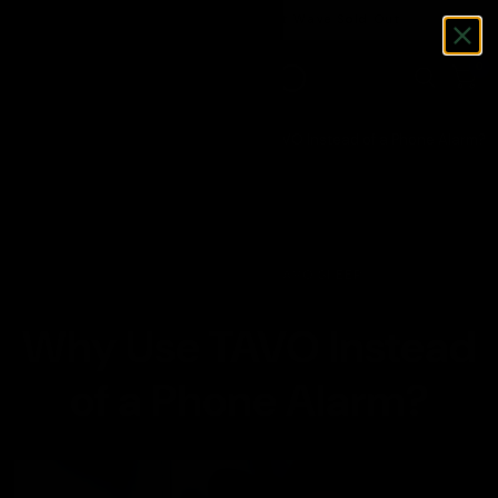
Pre-Order TAVO V2 - First Wave Sold Out
0
Home
/
Sleep Smarter
/
Why Use TAVO Instead of a Phone Alarm?
JUL 09, 2025
TAVO SLEEP
Why Use TAVO Instead
of a Phone Alarm?