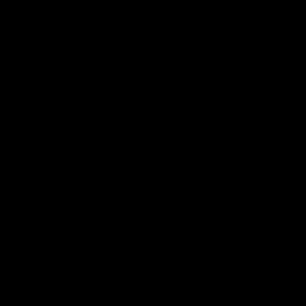
TAVO V2 - Smart | Silent |
Next-Gen Alarm Clock
$198 USD
Phone:
iOS
iOS
Android