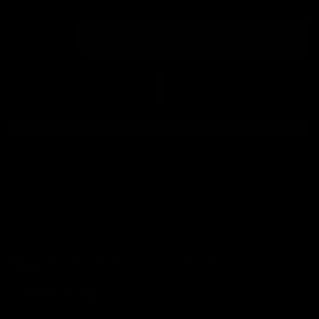
ADD TO CART
Redefine your sleep, mornings, & days with TAVO
Sleep.
team@tavosleep.com