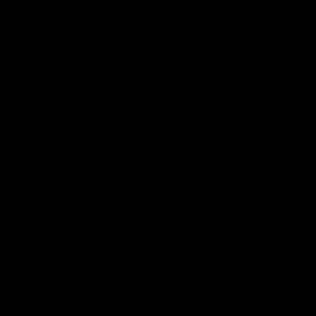
3. Never Hear Your Alarm
Again
Imagine waking up without a sound. No blaring
ringtone. No buzzing phone. No partner jolted awake
next to you. Just a silent, gentle vibration on your
wrist - designed for you, and
only
you.