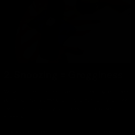
2. Snoozing = Grogginess
We’ve all done it: hit snooze once... then again... then
again. But every time you do, you interrupt your sleep
cycle and throw off your brain’s natural wake-up
process.
This is called “sleep inertia” - and it’s the reason you