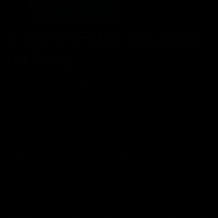
5. Comfortable, Designed
for Sleep
TAVO is the
only
comfortable wearable alarm
designed specifically for sleep. It’s soft, stretchy,
breathable, and washable. Unlike bulky metal
smartwatches meant for daytime use, TAVO is
lightweight and unobtrusive so you can sleep
comfortably and know you will be woken up at the
perfect time.
Ready to experience it? Try the
TAVO V1 Alarm Clock