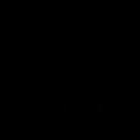
Today, Risk Free.
Limited Time Sale - 60 Day Returns - Fast & Free
Shipping.