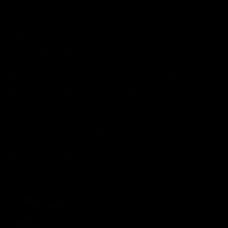
feel foggy, unmotivated, and even more tired after
snoozing. You’re essentially dipping in and out of
fragmented sleep, confusing your body and delaying
your full wake-up response.
TAVO makes snoozing unnecessary. It wakes you
when your body is ready
, not when a preset time
says you should. That means you start the day more
alert, with fewer transitions and less friction
between sleep and wakefulness.
Your brain will thank you.