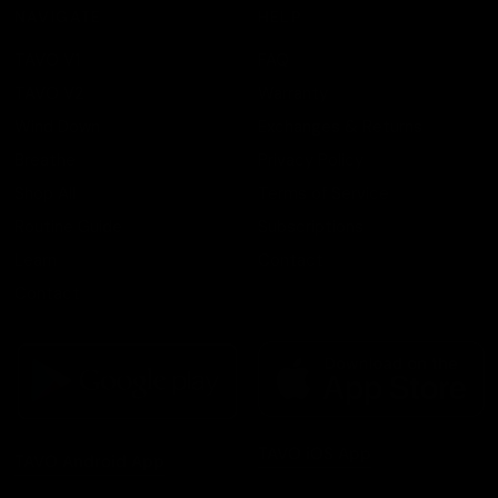
NAVIGATE
HELP
TAVO V1
FAQ
TAVO V2
Warranty
Wind Down
Exchanges & Returns
Breathe
Privacy Policy
Shop All
Terms of Service
Routine Guide
Subscriptions
Learn
Contact
Contact
TAVO iOS App
TAVO Android App